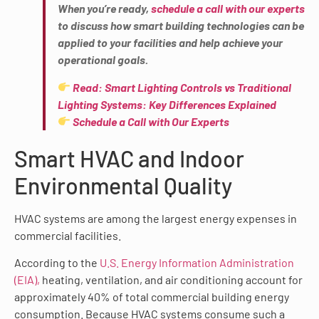
When you’re ready,
schedule a call with our experts
to discuss how smart building technologies can be
applied to your facilities and help achieve your
operational goals.
Read: Smart Lighting Controls vs Traditional
Lighting Systems: Key Differences Explained
Schedule a Call with Our Experts
Smart HVAC and Indoor
Environmental Quality
HVAC systems are among the largest energy expenses in
commercial facilities.
According to the
U.S. Energy Information Administration
(EIA),
heating, ventilation, and air conditioning account for
approximately 40% of total commercial building energy
consumption. Because HVAC systems consume such a