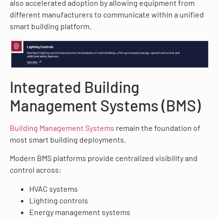
also accelerated adoption by allowing equipment from
different manufacturers to communicate within a unified
smart building platform.
Integrated Building
Management Systems (BMS)
Building Management Systems
remain the foundation of
most smart building deployments.
Modern BMS platforms provide centralized visibility and
control across:
HVAC systems
Lighting controls
Energy management systems