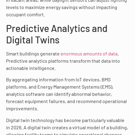
levels to maximize energy savings without impacting
occupant comfort.
Predictive Analytics and
Digital Twins
Smart buildings generate
enormous amounts of data
.
Predictive analytics platforms transform that data into
actionable intelligence.
By aggregating information from IoT devices, BMS
platforms, and Energy Management Systems (EMS),
analytics software can identify abnormal behavior,
forecast equipment failures, and recommend operational
improvements.
Digital twin technology has become particularly valuable
in 2026. A digital twin creates a virtual model of a building,
allowing facility teams to simulate operational changes