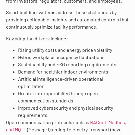
from investors, regulators, customers, and employees.
Smart building systems address these challenges by
providing actionable insights and automated controls that
continuously optimize facility performance.
Key adoption drivers include:
Rising utility costs and energy price volatility
Hybrid workplace occupancy fluctuations
Sustainability and ESG reporting requirements
Demand for healthier indoor environments
Artificial intelligence-driven operational
optimization
Greater interoperability through open
communication standards
Improved cybersecurity and physical security
requirements
Open communication protocols such as
BACnet, Modbus,
and MQTT
(Message Queuing Telemetry Transport) have