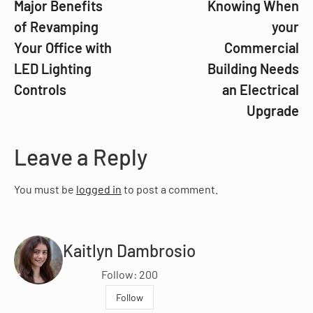
Major Benefits
Knowing When
of Revamping
your
Your Office with
Commercial
LED Lighting
Building Needs
Controls
an Electrical
Upgrade
Leave a Reply
You must be
logged in
to post a comment.
Kaitlyn Dambrosio
Follow: 200
Follow