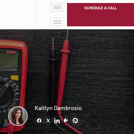
SCHEDULE A CALL
Kaitlyn Dambrosio