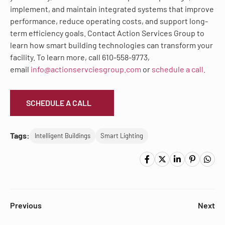
implement, and maintain integrated systems that improve
performance, reduce operating costs, and support long-
term efficiency goals. Contact Action Services Group to
learn how smart building technologies can transform your
facility. To learn more, call 610-558-9773,
email
info@actionservciesgroup.com
or
schedule a call.
SCHEDULE A CALL
Tags:
Intelligent Buildings
Smart Lighting
Previous
Next