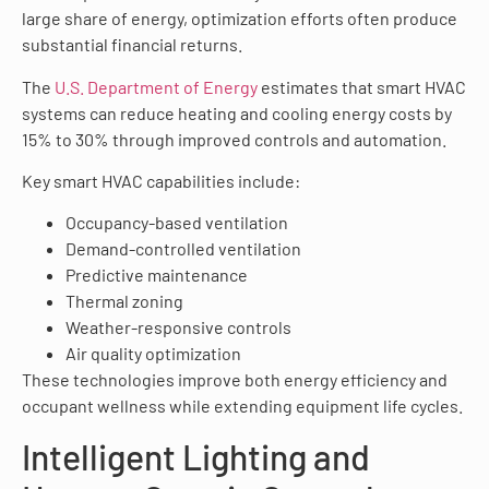
large share of energy, optimization efforts often produce
substantial financial returns.
The
U.S. Department of Energy
estimates that smart HVAC
systems can reduce heating and cooling energy costs by
15% to 30% through improved controls and automation.
Key smart HVAC capabilities include:
Occupancy-based ventilation
Demand-controlled ventilation
Predictive maintenance
Thermal zoning
Weather-responsive controls
Air quality optimization
These technologies improve both energy efficiency and
occupant wellness while extending equipment life cycles.
Intelligent Lighting and