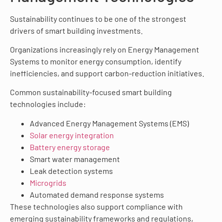
Sustainability continues to be one of the strongest
drivers of smart building investments.
Organizations increasingly rely on Energy Management
Systems to monitor energy consumption, identify
inefficiencies, and support carbon-reduction initiatives.
Common sustainability-focused smart building
technologies include:
Advanced Energy Management Systems (EMS)
Solar energy integration
Battery energy storage
Smart water management
Leak detection systems
Microgrids
Automated demand response systems
These technologies also support compliance with
emerging sustainability frameworks and regulations,