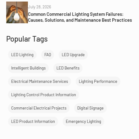
July 28, 2026
Common Commercial Lighting System Failures:
Causes, Solutions, and Maintenance Best Practices
Popular Tags
LED Lighting
FAQ
LED Upgrade
Intelligent Buildings
LED Benefits
Electrical Maintenance Services
Lighting Performance
Lighting Control Product Information
Commercial Electrical Projects
Digital Signage
LED Product Information
Emergency Lighting