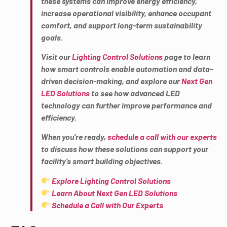
these systems can improve energy efficiency,
increase operational visibility, enhance occupant
comfort, and support long-term sustainability
goals.
Visit our
Lighting Control Solutions
page to learn
how smart controls enable automation and data-
driven decision-making, and explore our
Next Gen
LED Solutions
to see how advanced LED
technology can further improve performance and
efficiency.
When you’re ready,
schedule a call with our experts
to discuss how these solutions can support your
facility’s smart building objectives.
Explore Lighting Control Solutions
Learn About Next Gen LED Solutions
Schedule a Call with Our Experts