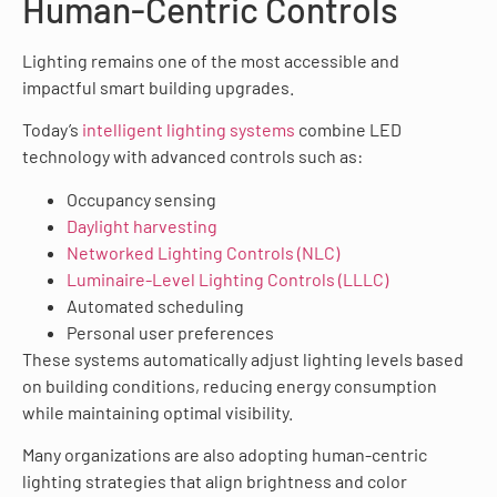
Human-Centric Controls
Lighting remains one of the most accessible and
impactful smart building upgrades.
Today’s
intelligent lighting systems
combine LED
technology with advanced controls such as:
Occupancy sensing
Daylight harvesting
Networked Lighting Controls (NLC)
Luminaire-Level Lighting Controls (LLLC)
Automated scheduling
Personal user preferences
These systems automatically adjust lighting levels based
on building conditions, reducing energy consumption
while maintaining optimal visibility.
Many organizations are also adopting human-centric
lighting strategies that align brightness and color