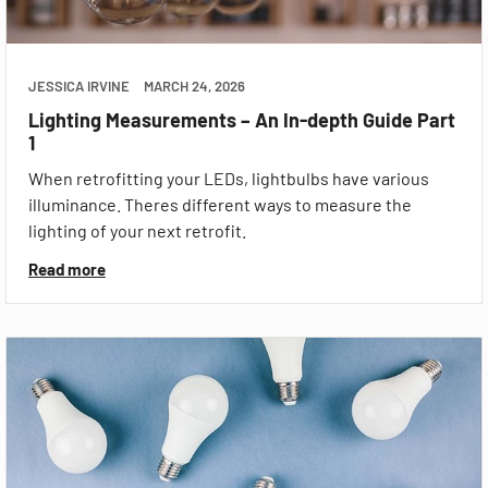
JESSICA IRVINE
MARCH 24, 2026
Lighting Measurements – An In-depth Guide Part
1
When retrofitting your LEDs, lightbulbs have various
illuminance. Theres different ways to measure the
lighting of your next retrofit.
Read more