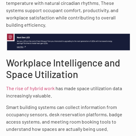
temperature with natural circadian rhythms. These
systems support occupant comfort, productivity, and
workplace satisfaction while contributing to overall
building efficiency.
Workplace Intelligence and
Space Utilization
The rise of hybrid work
has made space utilization data
increasingly valuable.
Smart building systems can collect information from
occupancy sensors, desk reservation platforms, badge
access systems, and meeting room booking tools to
understand how spaces are actually being used.