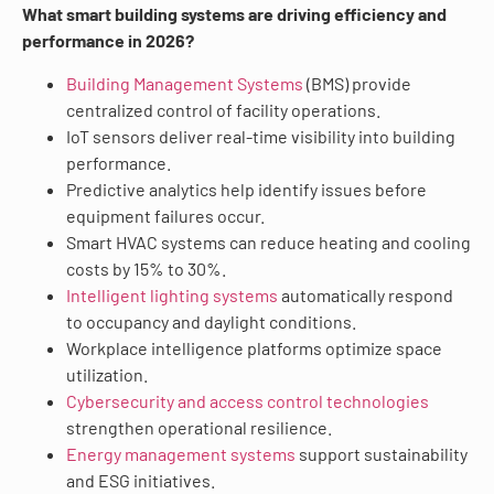
What smart building systems are driving efficiency and
performance in 2026?
Building Management Systems
(BMS) provide
centralized control of facility operations.
IoT sensors deliver real-time visibility into building
performance.
Predictive analytics help identify issues before
equipment failures occur.
Smart HVAC systems can reduce heating and cooling
costs by 15% to 30%.
Intelligent lighting systems
automatically respond
to occupancy and daylight conditions.
Workplace intelligence platforms optimize space
utilization.
Cybersecurity and access control technologies
strengthen operational resilience.
Energy management systems
support sustainability
and ESG initiatives.