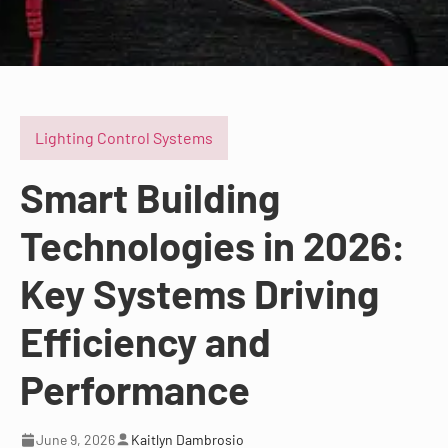
Lighting Control Systems
Smart Building
Technologies in 2026:
Key Systems Driving
Efficiency and
Performance
June 9, 2026
Kaitlyn Dambrosio