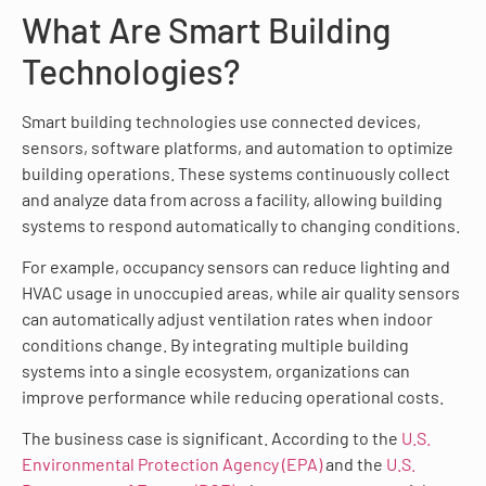
What Are Smart Building
Technologies?
Smart building technologies use connected devices,
sensors, software platforms, and automation to optimize
building operations. These systems continuously collect
and analyze data from across a facility, allowing building
systems to respond automatically to changing conditions.
For example, occupancy sensors can reduce lighting and
HVAC usage in unoccupied areas, while air quality sensors
can automatically adjust ventilation rates when indoor
conditions change. By integrating multiple building
systems into a single ecosystem, organizations can
improve performance while reducing operational costs.
The business case is significant. According to the
U.S.
Environmental Protection Agency (EPA)
and the
U.S.