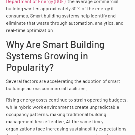
Department of Energy (DOE),
the average commercial
building wastes approximately 30% of the energy it
consumes. Smart building systems help identify and
eliminate that waste through automation, analytics, and
real-time optimization.
Why Are Smart Building
Systems Growing in
Popularity?
Several factors are accelerating the adoption of smart
buildings across commercial facilities.
Rising energy costs continue to strain operating budgets,
while hybrid work environments create unpredictable
occupancy patterns, making traditional building
management less effective. At the same time,
organizations face increasing sustainability expectations