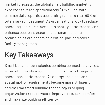
market forecasts, the global smart building market is
expected to reach approximately $175 billion, with
commercial properties accounting for more than 60% of
total market investment. As organizations look to reduce
operating costs, improve sustainability performance, and
enhance occupant experiences, smart building
technologies are becoming a critical part of modern
facility management.
Key Takeaways
Smart building technologies combine connected devices,
automation, analytics, and building controls to improve
operational performance. As energy costs rise and
sustainability requirements become more stringent,
commercial smart building technology is helping
organizations reduce waste, improve occupant comfort,
and maximize building efficiency.