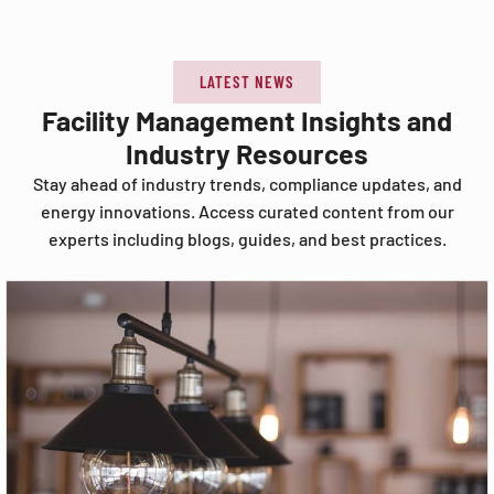
LATEST NEWS
Facility Management Insights and
Industry Resources
Stay ahead of industry trends, compliance updates, and
energy innovations. Access curated content from our
experts including blogs, guides, and best practices.