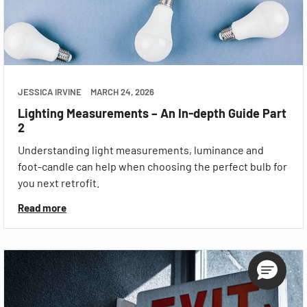
JESSICA IRVINE
MARCH 24, 2026
Lighting Measurements – An In-depth Guide Part
2
Understanding light measurements, luminance and
foot-candle can help when choosing the perfect bulb for
you next retrofit.
Read more