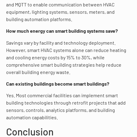
and MQTT to enable communication between HVAC
equipment, lighting systems, sensors, meters, and
building automation platforms.
How much energy can smart building systems save?
Savings vary by facility and technology deployment.
However, smart HVAC systems alone can reduce heating
and cooling energy costs by 15% to 30%, while
comprehensive smart building strategies help reduce
overall building energy waste.
Can existing buildings become smart buildings?
Yes. Most commercial facilities can implement smart
building technologies through retrofit projects that add
sensors, controls, analytics platforms, and building
automation capabilities.
Conclusion