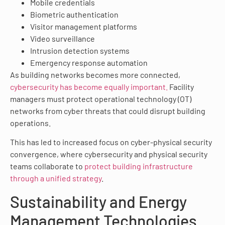
Mobile credentials
Biometric authentication
Visitor management platforms
Video surveillance
Intrusion detection systems
Emergency response automation
As building networks becomes more connected,
cybersecurity has become equally important.
Facility
managers must protect operational technology (OT)
networks from cyber threats that could disrupt building
operations.
This has led to increased focus on cyber-physical security
convergence, where cybersecurity and physical security
teams collaborate to
protect building infrastructure
through a unified strategy
.
Sustainability and Energy
Management Technologies