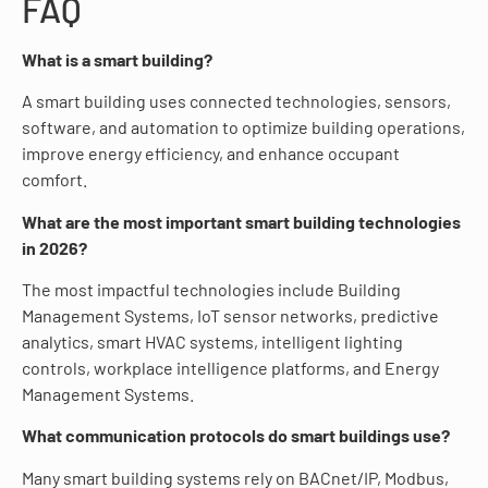
FAQ
What is a smart building?
A smart building uses connected technologies, sensors,
software, and automation to optimize building operations,
improve energy efficiency, and enhance occupant
comfort.
What are the most important smart building technologies
in 2026?
The most impactful technologies include Building
Management Systems, IoT sensor networks, predictive
analytics, smart HVAC systems, intelligent lighting
controls, workplace intelligence platforms, and Energy
Management Systems.
What communication protocols do smart buildings use?
Many smart building systems rely on BACnet/IP, Modbus,