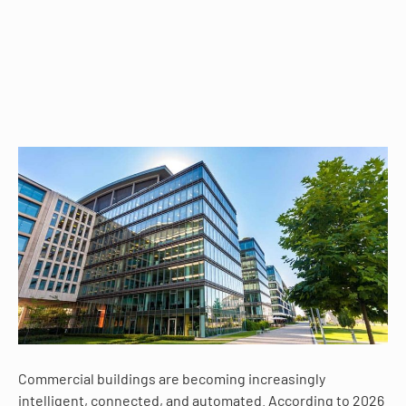
Commercial buildings are becoming increasingly
intelligent, connected, and automated. According to 2026