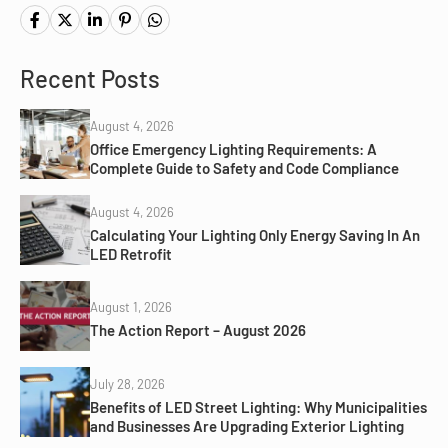
Recent Posts
August 4, 2026
Office Emergency Lighting Requirements: A
Complete Guide to Safety and Code Compliance
August 4, 2026
Calculating Your Lighting Only Energy Saving In An
LED Retrofit
August 1, 2026
The Action Report – August 2026
July 28, 2026
Benefits of LED Street Lighting: Why Municipalities
and Businesses Are Upgrading Exterior Lighting