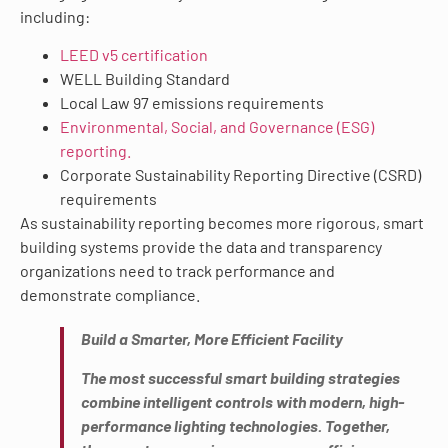
including:
LEED v5 certification
WELL Building Standard
Local Law 97 emissions requirements
Environmental, Social, and Governance (ESG)
reporting.
Corporate Sustainability Reporting Directive (CSRD)
requirements
As sustainability reporting becomes more rigorous, smart
building systems provide the data and transparency
organizations need to track performance and
demonstrate compliance.
Build a Smarter, More Efficient Facility
The most successful smart building strategies
combine intelligent controls with modern, high-
performance lighting technologies. Together,