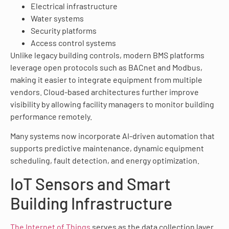
Electrical infrastructure
Water systems
Security platforms
Access control systems
Unlike legacy building controls, modern BMS platforms
leverage open protocols such as BACnet and Modbus,
making it easier to integrate equipment from multiple
vendors. Cloud-based architectures further improve
visibility by allowing facility managers to monitor building
performance remotely.
Many systems now incorporate AI-driven automation that
supports predictive maintenance, dynamic equipment
scheduling, fault detection, and energy optimization.
IoT Sensors and Smart
Building Infrastructure
The Internet of Things
serves as the data collection layer