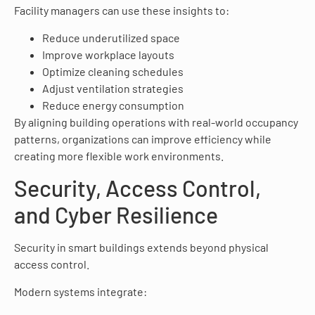
Facility managers can use these insights to:
Reduce underutilized space
Improve workplace layouts
Optimize cleaning schedules
Adjust ventilation strategies
Reduce energy consumption
By aligning building operations with real-world occupancy
patterns, organizations can improve efficiency while
creating more flexible work environments.
Security, Access Control,
and Cyber Resilience
Security in smart buildings extends beyond physical
access control.
Modern systems integrate: