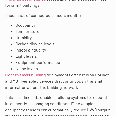
for smart buildings.
Thousands of connected sensors monitor:
Occupancy
Temperature
Humidity
Carbon dioxide levels
Indoor air quality
Light levels
Equipment performance
Noise levels
Modern smart building
deployments often rely on BACnet
and MQTT-enabled devices that continuously transmit
information across the building network.
This real-time data enables building systems to respond
intelligently to changing conditions. For example,
occupancy sensors can automatically reduce HVAC output
in vacant areas, while daylight sensors can adjust lighting