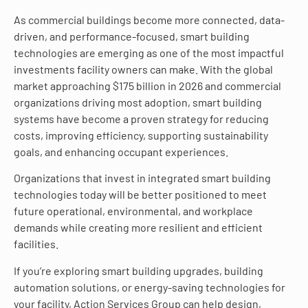
As commercial buildings become more connected, data-
driven, and performance-focused, smart building
technologies are emerging as one of the most impactful
investments facility owners can make. With the global
market approaching $175 billion in 2026 and commercial
organizations driving most adoption, smart building
systems have become a proven strategy for reducing
costs, improving efficiency, supporting sustainability
goals, and enhancing occupant experiences.
Organizations that invest in integrated smart building
technologies today will be better positioned to meet
future operational, environmental, and workplace
demands while creating more resilient and efficient
facilities.
If you’re exploring smart building upgrades, building
automation solutions, or energy-saving technologies for
your facility, Action Services Group can help design,