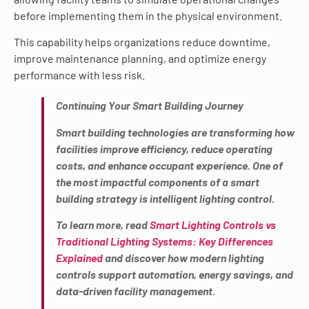
before implementing them in the physical environment.
This capability helps organizations reduce downtime,
improve maintenance planning, and optimize energy
performance with less risk.
Continuing Your Smart Building Journey
Smart building technologies are transforming how
facilities improve efficiency, reduce operating
costs, and enhance occupant experience. One of
the most impactful components of a smart
building strategy is intelligent lighting control.
To learn more, read
Smart Lighting Controls vs
Traditional Lighting Systems: Key Differences
Explained
and discover how modern lighting
controls support automation, energy savings, and
data-driven facility management.