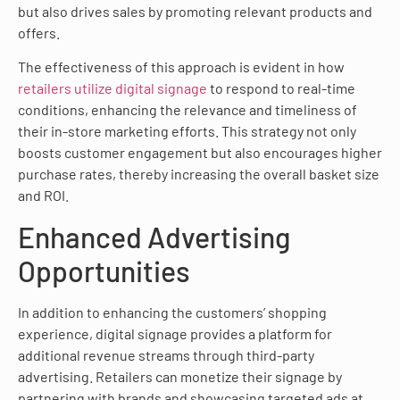
but also drives sales by promoting relevant products and
offers.
The effectiveness of this approach is evident in how
retailers utilize digital signage
to respond to real-time
conditions, enhancing the relevance and timeliness of
their in-store marketing efforts. This strategy not only
boosts customer engagement but also encourages higher
purchase rates, thereby increasing the overall basket size
and ROI.
Enhanced Advertising
Opportunities
In addition to enhancing the customers’ shopping
experience, digital signage provides a platform for
additional revenue streams through third-party
advertising. Retailers can monetize their signage by
partnering with brands and showcasing targeted ads at