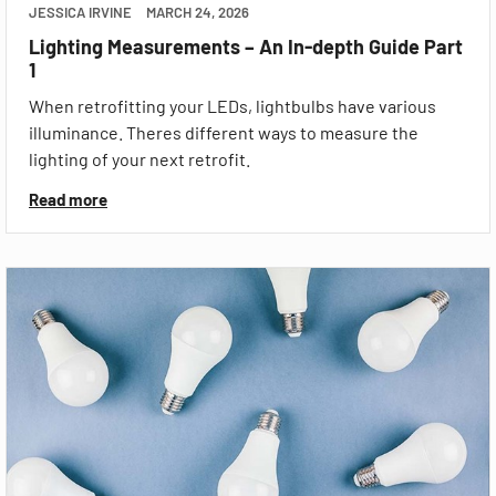
JESSICA IRVINE
MARCH 24, 2026
Lighting Measurements – An In-depth Guide Part
1
When retrofitting your LEDs, lightbulbs have various
illuminance. Theres different ways to measure the
lighting of your next retrofit.
Read more