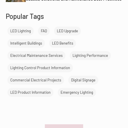
Popular Tags
LED Lighting
FAQ
LED Upgrade
Intelligent Buildings
LED Benefits
Electrical Maintenance Services
Lighting Performance
Lighting Control Product Information
Commercial Electrical Projects
Digital Signage
LED Product Information
Emergency Lighting