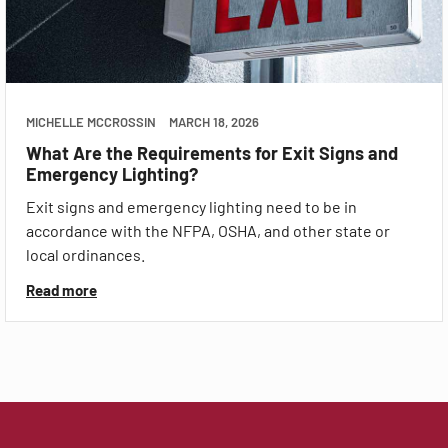
MICHELLE MCCROSSIN
MARCH 18, 2026
What Are the Requirements for Exit Signs and
Emergency Lighting?
Exit signs and emergency lighting need to be in
accordance with the NFPA, OSHA, and other state or
local ordinances.
Read more