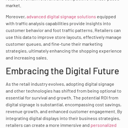
market.
Moreover,
advanced digital signage solutions
equipped
with traffic analysis capabilities provide insights into
customer behavior and foot traffic patterns. Retailers can
use this data to improve store layouts, effectively manage
customer queues, and fine-tune their marketing
strategies, ultimately enhancing the shopping experience
and increasing sales.
Embracing the Digital Future
As the retail industry evolves, adopting digital signage
and other technologies has shifted from being optional to
essential for survival and growth. The potential ROI from
digital signage is substantial, encompassing cost savings,
revenue growth, and enhanced customer engagement. By
integrating digital displays into their business strategies,
retailers can create a more immersive and
personalized