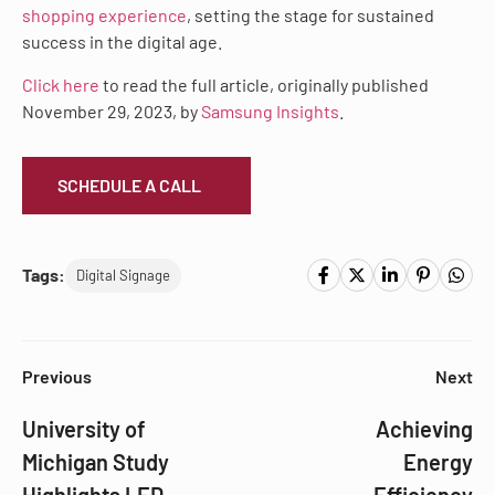
shopping experience
, setting the stage for sustained
success in the digital age.
Click here
to read the full article, originally published
November 29, 2023, by
Samsung Insights
.
SCHEDULE A CALL
Tags:
Digital Signage
Previous
Next
University of
Achieving
Michigan Study
Energy