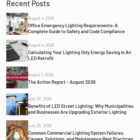
Recent Posts
August 4, 2026
Office Emergency Lighting Requirements: A
Complete Guide to Safety and Code Compliance
August 4, 2026
Calculating Your Lighting Only Energy Saving In An
LED Retrofit
August 1, 2026
The Action Report – August 2026
July 28, 2026
Benefits of LED Street Lighting: Why Municipalities
and Businesses Are Upgrading Exterior Lighting
July 28, 2026
Common Commercial Lighting System Failures:
Causes, Solutions, and Maintenance Best Practices