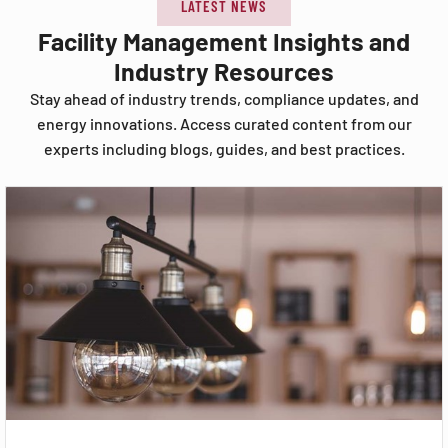
LATEST NEWS
Facility Management Insights and
Industry Resources
Stay ahead of industry trends, compliance updates, and
energy innovations. Access curated content from our
experts including blogs, guides, and best practices.