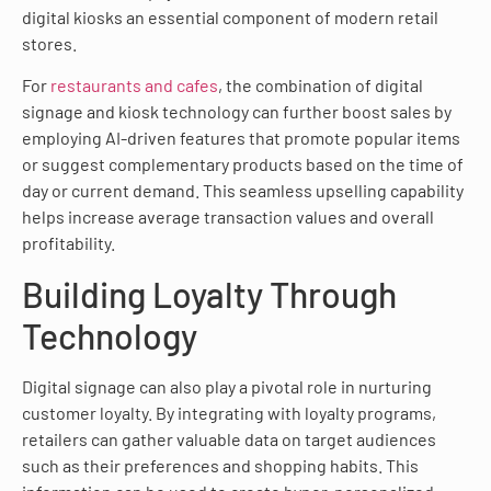
digital kiosks an essential component of modern retail
stores.
For
restaurants and cafes
, the combination of digital
signage and kiosk technology can further boost sales by
employing AI-driven features that promote popular items
or suggest complementary products based on the time of
day or current demand. This seamless upselling capability
helps increase average transaction values and overall
profitability.
Building Loyalty Through
Technology
Digital signage can also play a pivotal role in nurturing
customer loyalty. By integrating with loyalty programs,
retailers can gather valuable data on target audiences
such as their preferences and shopping habits. This