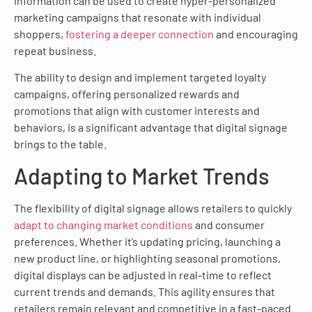
information can be used to create hyper-personalized
marketing campaigns that resonate with individual
shoppers,
fostering a deeper connection
and encouraging
repeat business.
The ability to design and implement targeted loyalty
campaigns, offering personalized rewards and
promotions that align with customer interests and
behaviors, is a significant advantage that digital signage
brings to the table.
Adapting to Market Trends
The flexibility of digital signage allows retailers to quickly
adapt to changing market conditions
and consumer
preferences. Whether it’s updating pricing, launching a
new product line, or highlighting seasonal promotions,
digital displays can be adjusted in real-time to reflect
current trends and demands. This agility ensures that
retailers remain relevant and competitive in a fast-paced