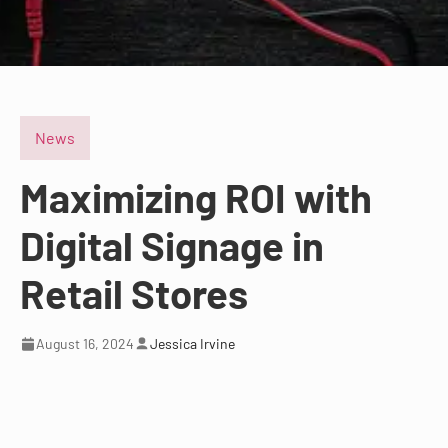
News
Maximizing ROI with
Digital Signage in
Retail Stores
August 16, 2024
Jessica Irvine