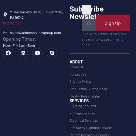
Subscribe
2 Braxton Way Suite 100 Glen Mills,
Newsletter
PA 19342
Sign Up
Google map
sales@actionservicesgroup.com
Sign up to get the latest news
Opening Times:
and events—we promise no
spam.
Mon - Fri: 9am - 5pm
ABOUT
About Us
Contact Us
Privacy Policy
Sms Terms & Conditions
Vendor Registration
SERVICES
Lighting Services
Signage Services
Electrical Services
Life Safety Lighting Services
Rebate Recovery Services