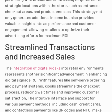
strategic locations within the store, such as entrances,
checkout areas, and product endcaps. This strategy not
only generates additional income but also provides
valuable insights into ad performance and customer
engagement, allowing retailers to optimize their
advertising efforts for maximum ROI.
Streamlined Transactions
and Increased Sales
The
integration of digital kiosks
into retail environments
represents another significant advancement in enhancing
digital signage ROI. With features like self-serve ordering
and payment systems, kiosks streamline the checkout
process, reducing wait times and improving customer
satisfaction. The intuitive interface and support for
various payment methods, including cash, credit cards,
and contactless payments like QR codes and NFC, make