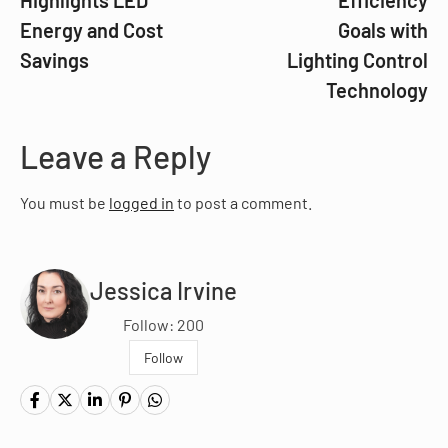
Highlights LED
Efficiency
Energy and Cost
Goals with
Savings
Lighting Control
Technology
Leave a Reply
You must be
logged in
to post a comment.
Jessica Irvine
Follow: 200
Follow