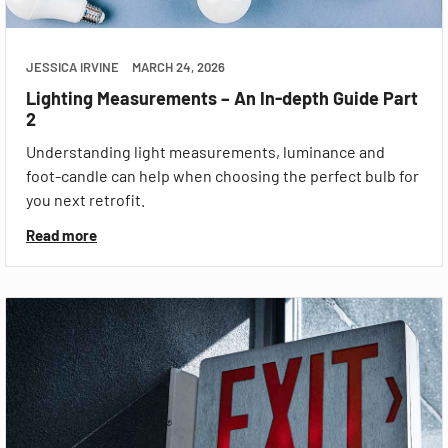
JESSICA IRVINE
MARCH 24, 2026
Lighting Measurements – An In-depth Guide Part
2
Understanding light measurements, luminance and
foot-candle can help when choosing the perfect bulb for
you next retrofit.
Read more