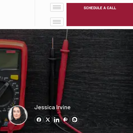
SCHEDULE A CALL
Jessica Irvine