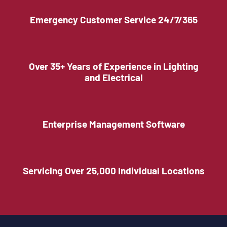
Emergency Customer Service 24/7/365
Over 35+ Years of Experience in Lighting
and Electrical
Enterprise Management Software
Servicing Over 25,000 Individual Locations