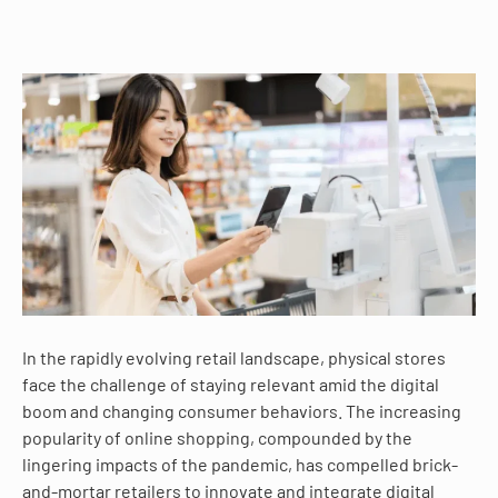
In the rapidly evolving retail landscape, physical stores
face the challenge of staying relevant amid the digital
boom and changing consumer behaviors. The increasing
popularity of online shopping, compounded by the
lingering impacts of the pandemic, has compelled brick-
and-mortar retailers to innovate and integrate digital