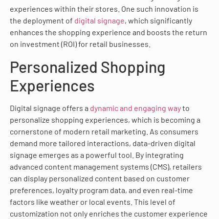
experiences within their stores. One such innovation is
the deployment of
digital signage
, which significantly
enhances the shopping experience and boosts the return
on investment (ROI) for retail businesses.
Personalized Shopping
Experiences
Digital signage offers a
dynamic and engaging way
to
personalize shopping experiences, which is becoming a
cornerstone of modern retail marketing. As consumers
demand more tailored interactions, data-driven digital
signage emerges as a powerful tool. By integrating
advanced content management systems (CMS), retailers
can display personalized content based on customer
preferences, loyalty program data, and even real-time
factors like weather or local events. This level of
customization not only enriches the customer experience